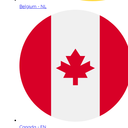
Belgium - NL
Canada - EN