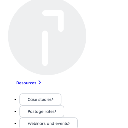
Resources
Case studies
Postage rates
Webinars and events