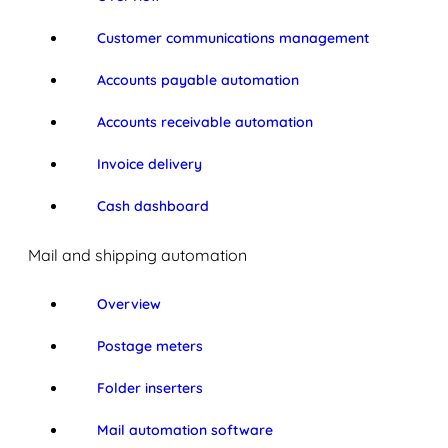
Customer communications management
Accounts payable automation
Accounts receivable automation
Invoice delivery
Cash dashboard
Mail and shipping automation
Overview
Postage meters
Folder inserters
Mail automation software