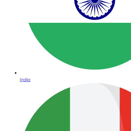
India