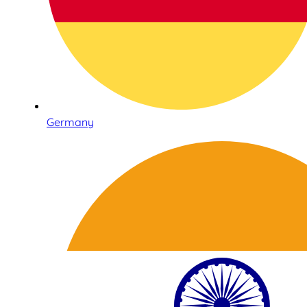
Germany