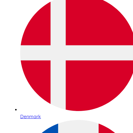
Denmark