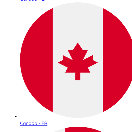
Canada - FR