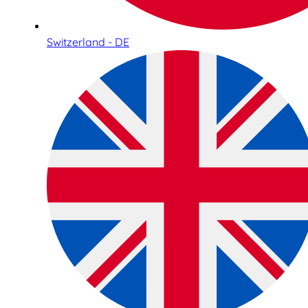
Switzerland - DE