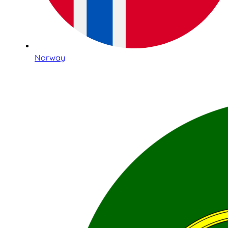
Norway