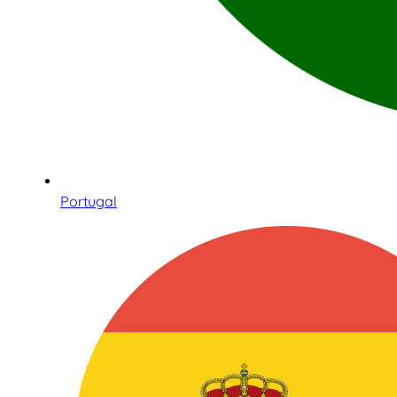
Portugal