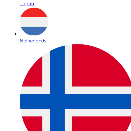
Japan
Netherlands