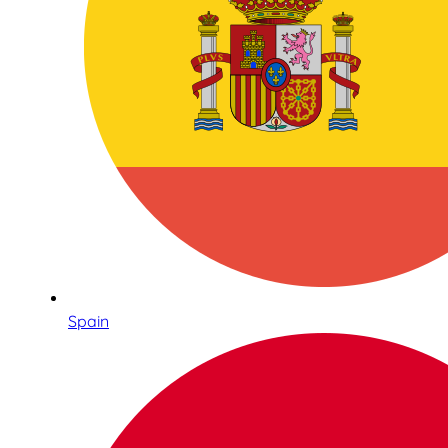
Spain