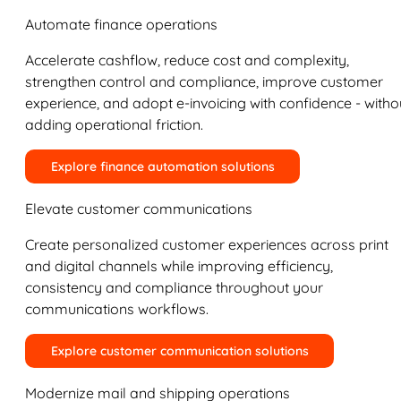
Automate finance operations
Accelerate cashflow, reduce cost and complexity,
strengthen control and compliance, improve customer
experience, and adopt e-invoicing with confidence - witho
adding operational friction.
Explore finance automation solutions
Elevate customer communications
Create personalized customer experiences across print
and digital channels while improving efficiency,
consistency and compliance throughout your
communications workflows.
Explore customer communication solutions
Modernize mail and shipping operations