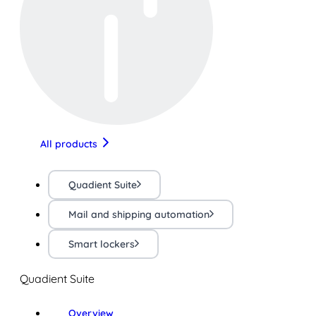
All products
Quadient Suite
Mail and shipping automation
Smart lockers
Quadient Suite
Overview