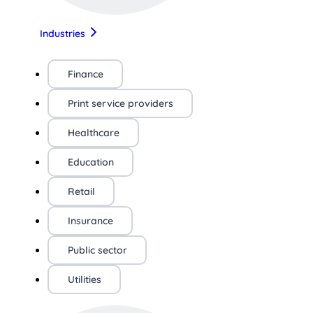
Industries
Finance
Print service providers
Healthcare
Education
Retail
Insurance
Public sector
Utilities