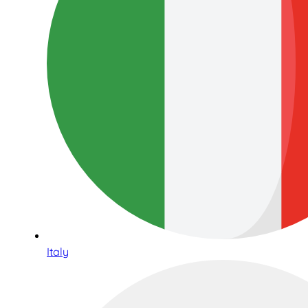
Italy