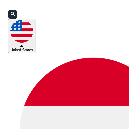
Login
Partners
Support
United States