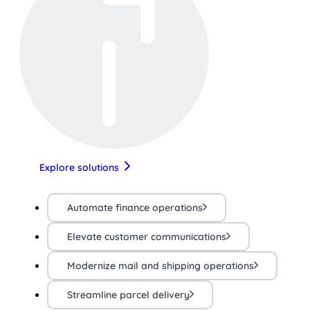
Explore solutions
Automate finance operations
Elevate customer communications
Modernize mail and shipping operations
Streamline parcel delivery