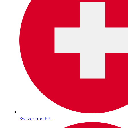
Switzerland FR