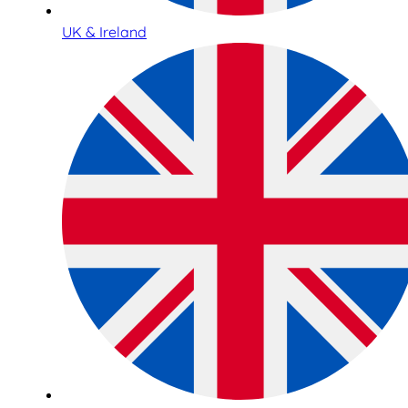
UK & Ireland