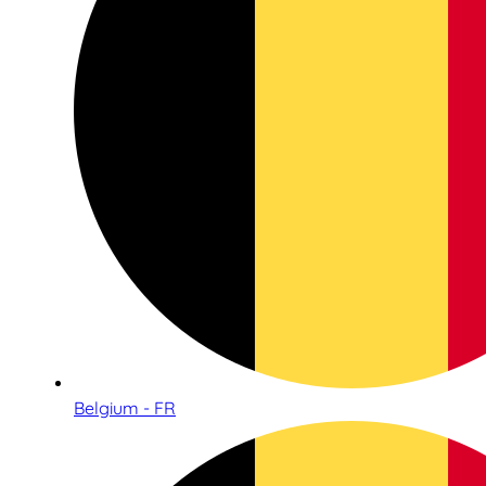
Belgium - FR