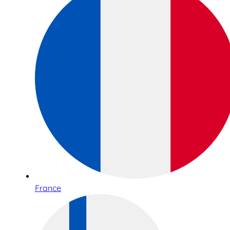
France