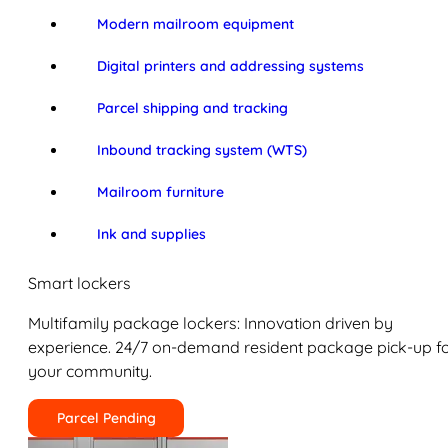
Modern mailroom equipment
Digital printers and addressing systems
Parcel shipping and tracking
Inbound tracking system (WTS)
Mailroom furniture
Ink and supplies
Smart lockers
Multifamily package lockers: Innovation driven by
experience. 24/7 on-demand resident package pick-up f
your community.
Parcel Pending