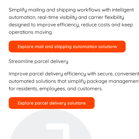
Simplify mailing and shipping workflows with intelligent
automation, real-time visibility and carrier flexibility
designed to improve efficiency, reduce costs and keep
operations moving.
Explore mail and shipping automation solutions
Streamline parcel delivery
Improve parcel delivery efficiency with secure, convenient
automated solutions that simplify package managemen
for residents, employees, and customers.
Explore parcel delivery solutions