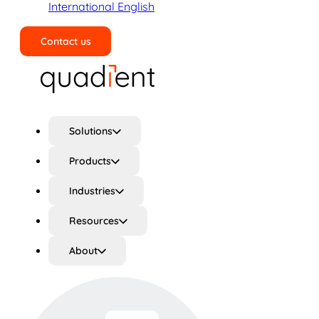
International English
Contact us
Search
Solutions
Products
Industries
Resources
About