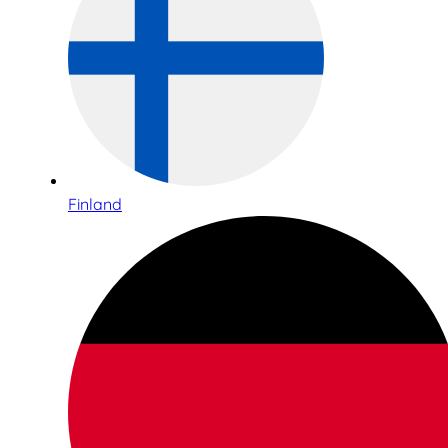
Finland