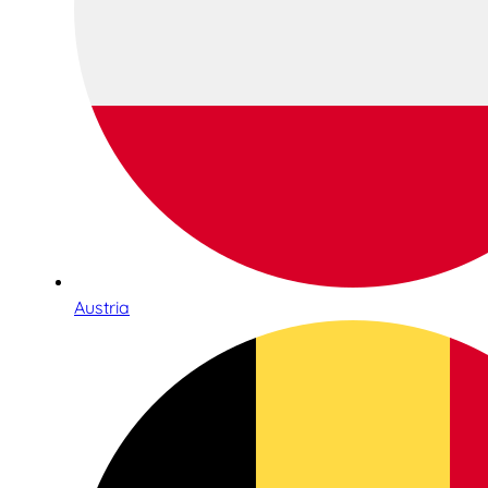
Austria