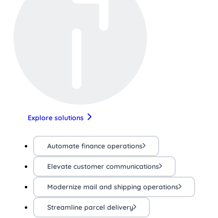
Explore solutions
Automate finance operations
Elevate customer communications
Modernize mail and shipping operations
Streamline parcel delivery