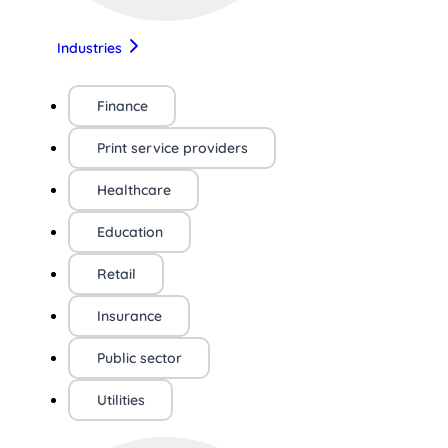
Industries
Finance
Print service providers
Healthcare
Education
Retail
Insurance
Public sector
Utilities