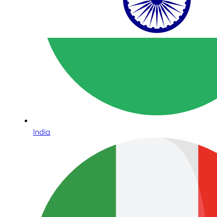
India