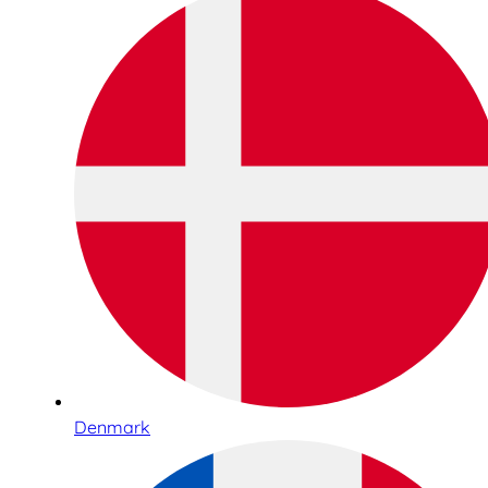
Denmark