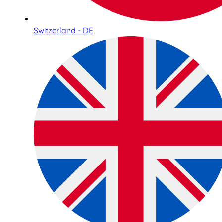
Switzerland - DE