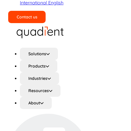
International English
Contact us
Search
Solutions
Products
Industries
Resources
About