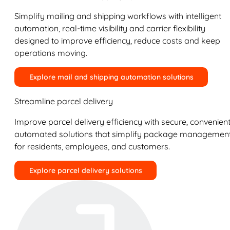
Simplify mailing and shipping workflows with intelligent
automation, real-time visibility and carrier flexibility
designed to improve efficiency, reduce costs and keep
operations moving.
Explore mail and shipping automation solutions
Streamline parcel delivery
Improve parcel delivery efficiency with secure, convenient
automated solutions that simplify package managemen
for residents, employees, and customers.
Explore parcel delivery solutions