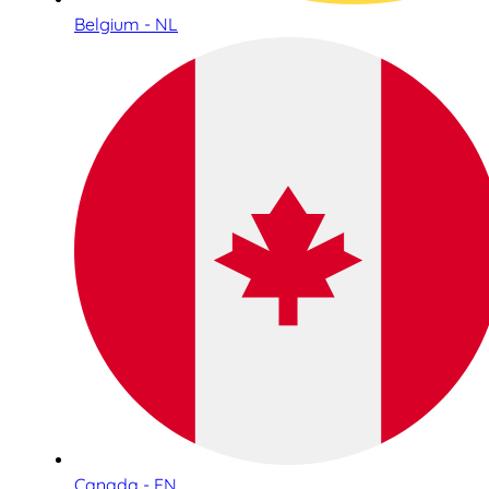
Belgium - NL
Canada - EN