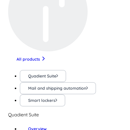
All products
Quadient Suite
Mail and shipping automation
Smart lockers
Quadient Suite
Overview