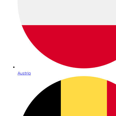
Austria