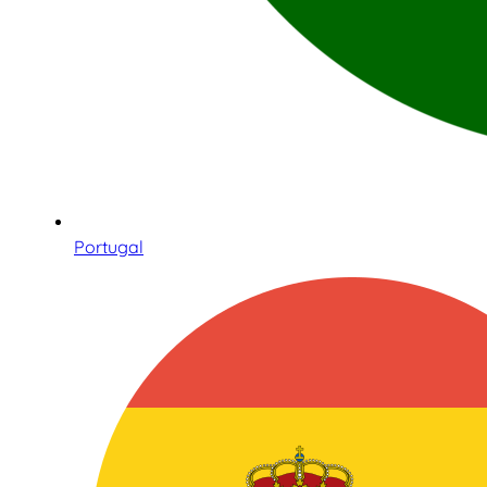
Portugal