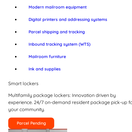
Modern mailroom equipment
Digital printers and addressing systems
Parcel shipping and tracking
Inbound tracking system (WTS)
Mailroom furniture
Ink and supplies
Smart lockers
Multifamily package lockers: Innovation driven by
experience. 24/7 on-demand resident package pick-up f
your community.
Parcel Pending