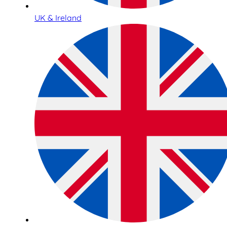
UK & Ireland