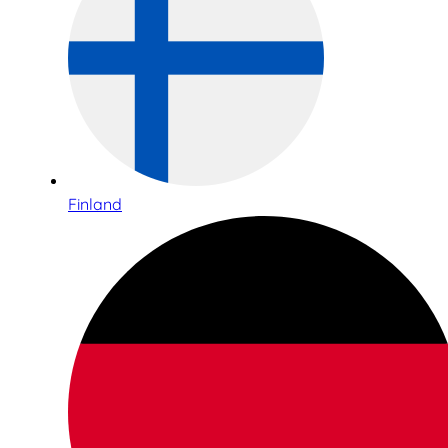
Finland