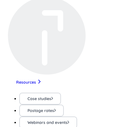
Resources
Case studies
Postage rates
Webinars and events