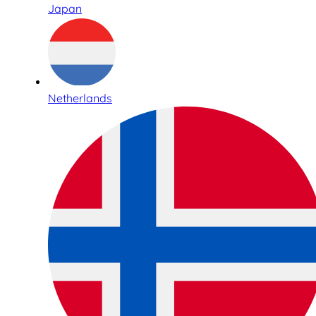
Japan
Netherlands