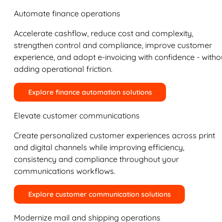
Automate finance operations
Accelerate cashflow, reduce cost and complexity,
strengthen control and compliance, improve customer
experience, and adopt e-invoicing with confidence - witho
adding operational friction.
Explore finance automation solutions
Elevate customer communications
Create personalized customer experiences across print
and digital channels while improving efficiency,
consistency and compliance throughout your
communications workflows.
Explore customer communication solutions
Modernize mail and shipping operations