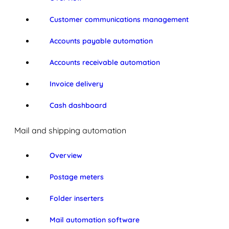
Customer communications management
Accounts payable automation
Accounts receivable automation
Invoice delivery
Cash dashboard
Mail and shipping automation
Overview
Postage meters
Folder inserters
Mail automation software