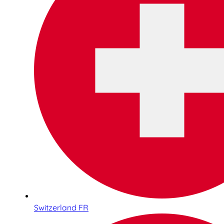
Switzerland FR