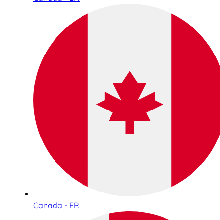
Canada - FR