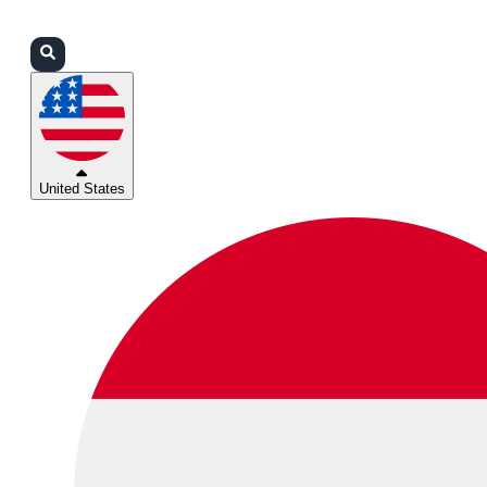
Login
Partners
Support
United States