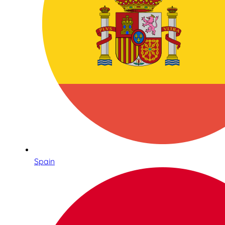
Spain