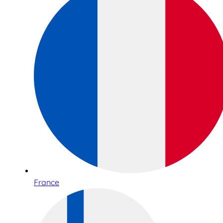
France