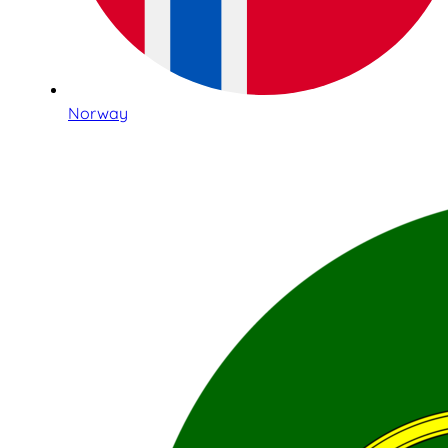
Norway