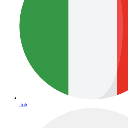
Italy