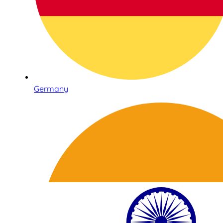
Germany