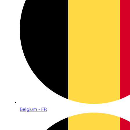
Belgium - FR