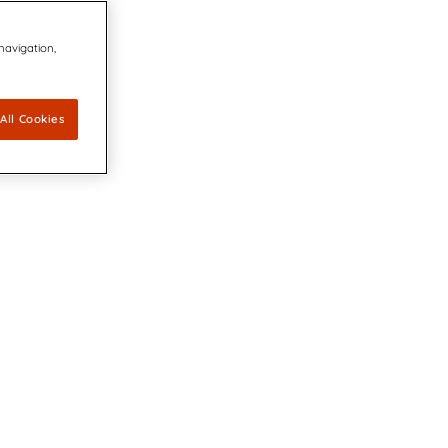
 navigation,
All Cookies