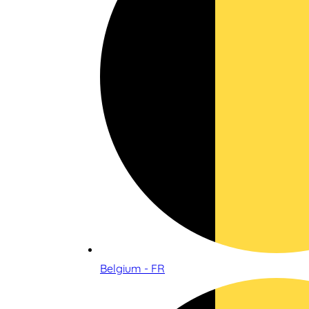
Belgium - FR