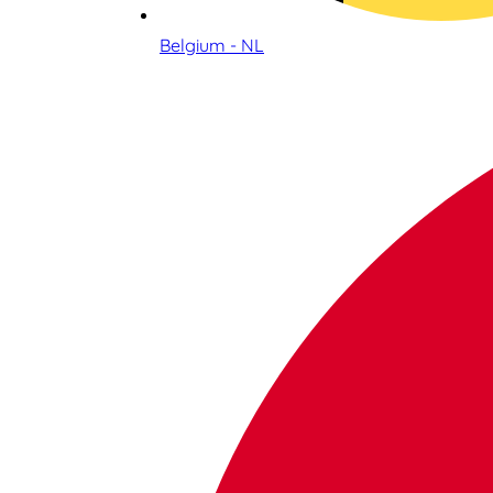
Belgium - NL