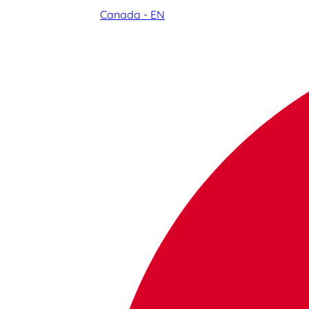
Canada - EN