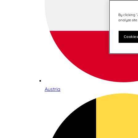
By clicking 
analyze site
Cookies
Austria