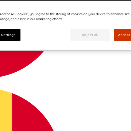
“Accept All Cookies”, you agree to the storing of cookies on your device to enhance site
 usage, and assist in our marketing efforts.
 Settings
Reject All
Accept 