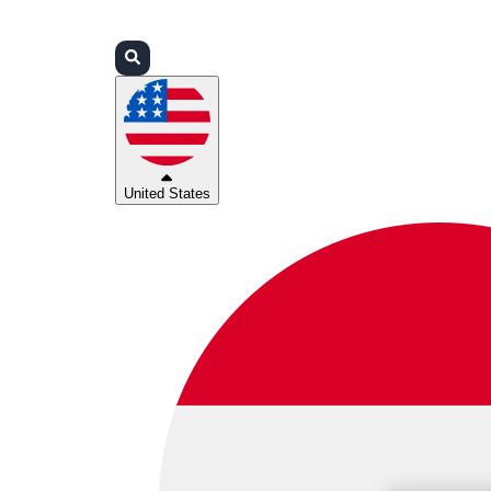
Login
Partners
Support
United States