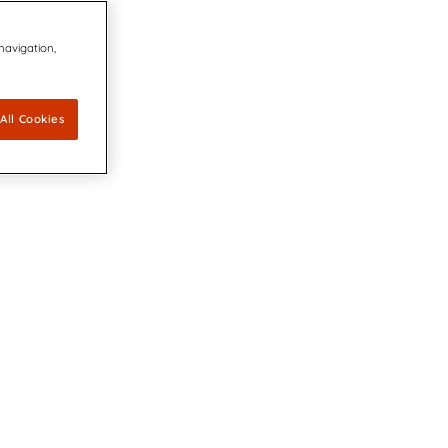
 navigation,
All Cookies