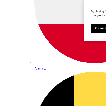
By clicking 
analyze site
Cookies
Austria