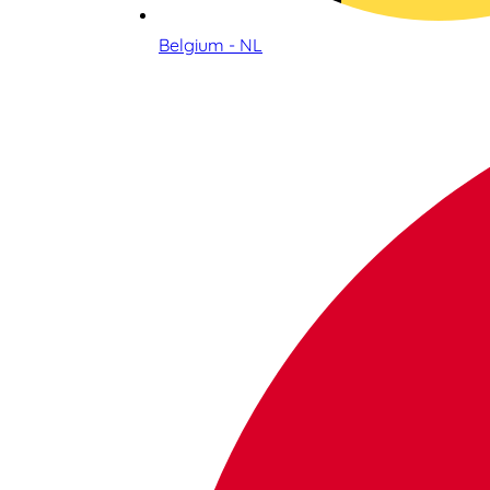
Belgium - NL