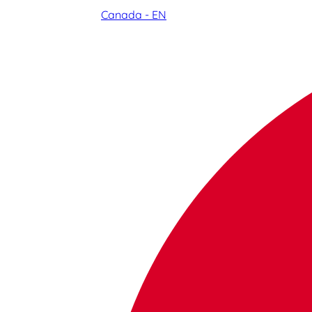
Canada - EN