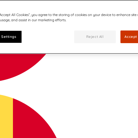
“Accept All Cookies”, you agree to the storing of cookies on your device to enhance site
 usage, and assist in our marketing efforts.
 Settings
Reject All
Accept 