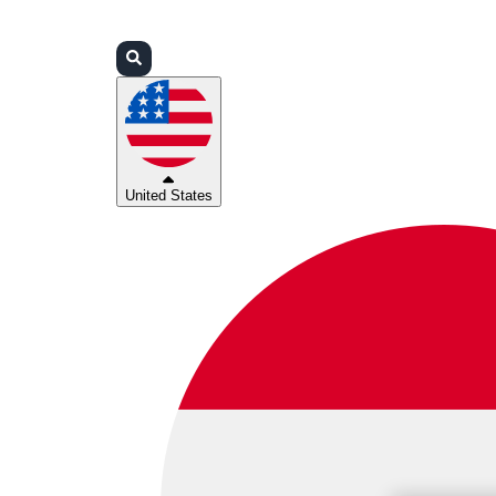
Login
Partners
Support
United States