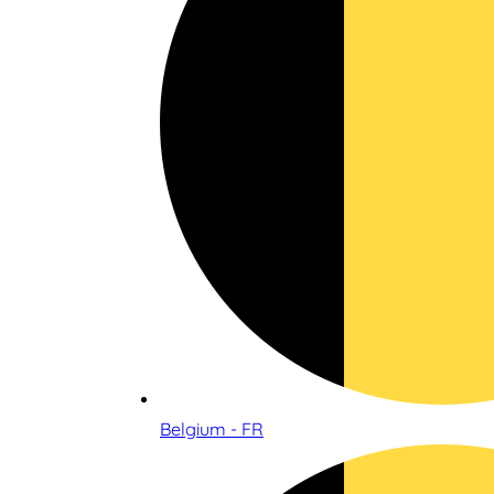
Belgium - FR