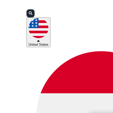
Login
Partners
Support
United States