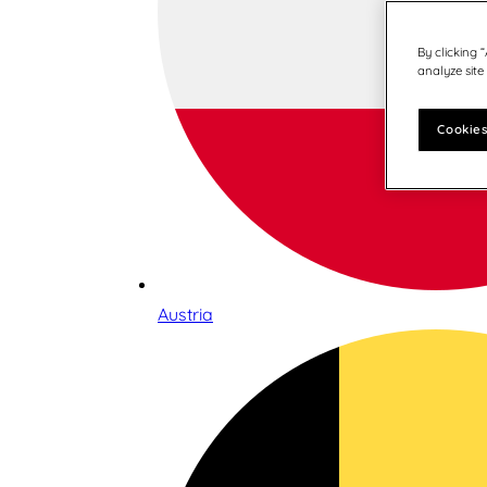
By clicking 
analyze site
Cookies
Austria