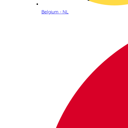
Belgium - NL