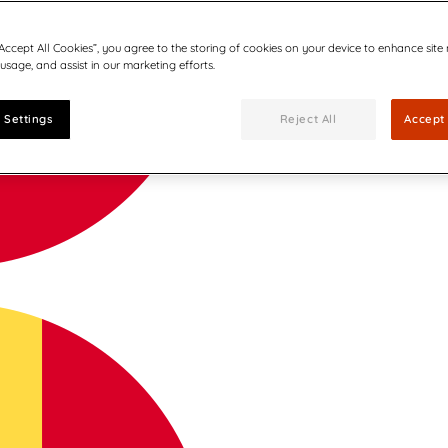
“Accept All Cookies”, you agree to the storing of cookies on your device to enhance site
 usage, and assist in our marketing efforts.
 Settings
Reject All
Accept 