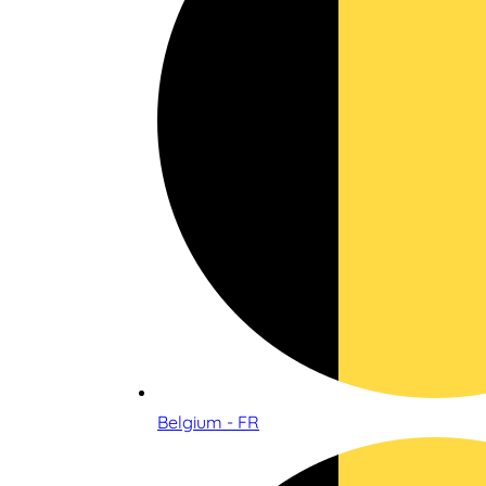
Belgium - FR