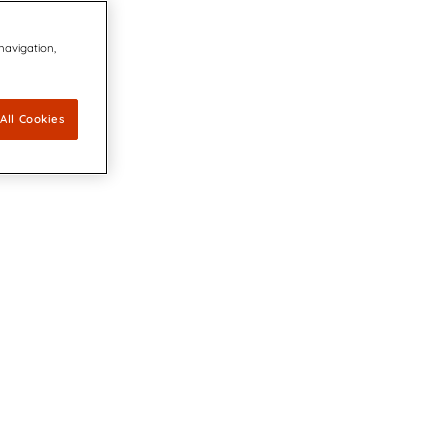
 navigation,
All Cookies