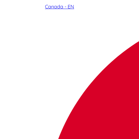
Canada - EN