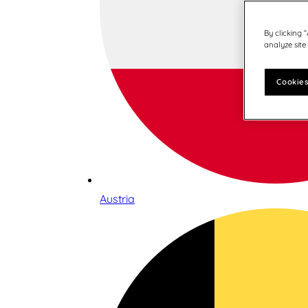
By clicking 
analyze site
Cookies
Austria