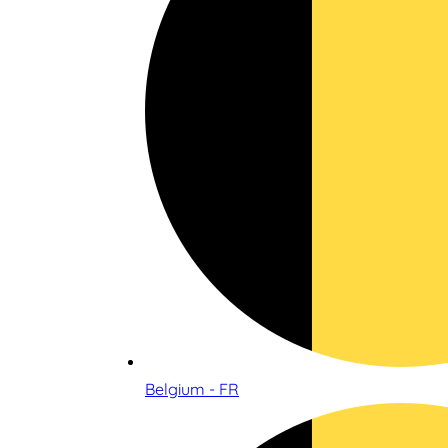
Belgium - FR