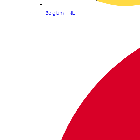
Belgium - NL