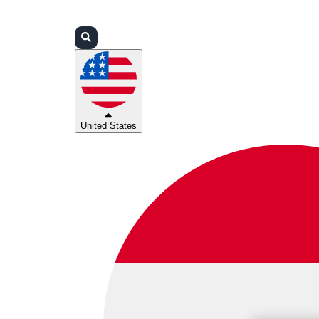
Login
Partners
Support
United States