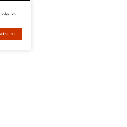
 navigation,
All Cookies