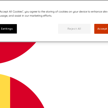
“Accept All Cookies”, you agree to the storing of cookies on your device to enhance site
 usage, and assist in our marketing efforts.
 Settings
Reject All
Accept 