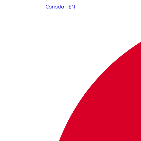
Canada - EN