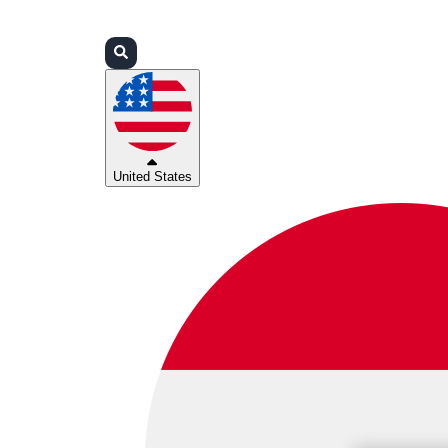
Login
Partners
Support
United States