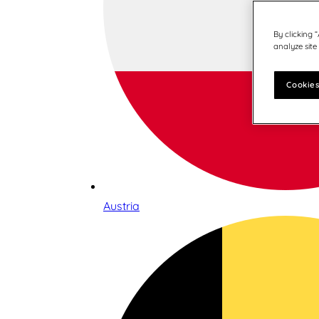
By clicking 
analyze site
Cookies
Austria