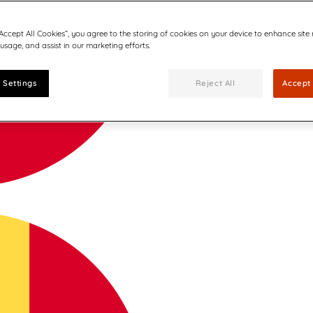
“Accept All Cookies”, you agree to the storing of cookies on your device to enhance site
 usage, and assist in our marketing efforts.
 Settings
Reject All
Accept 