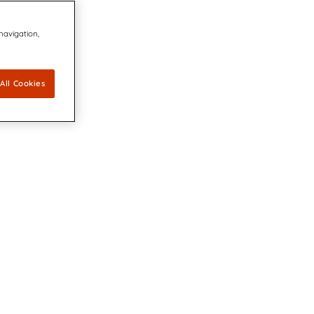
 navigation,
All Cookies