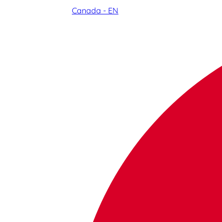
Canada - EN