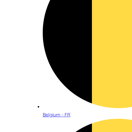
Belgium - FR