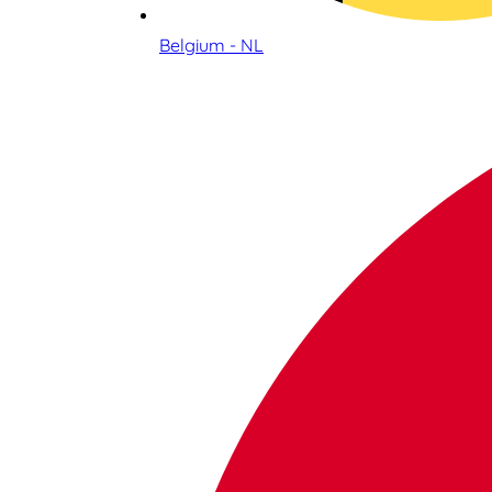
Belgium - NL