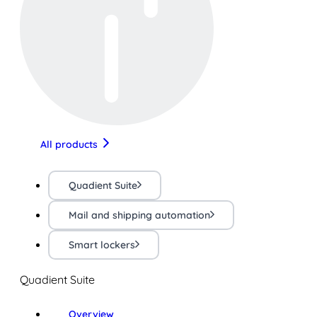
All products
Quadient Suite
Mail and shipping automation
Smart lockers
Quadient Suite
Overview