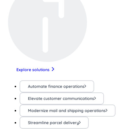
Explore solutions
Automate finance operations
Elevate customer communications
Modernize mail and shipping operations
Streamline parcel delivery