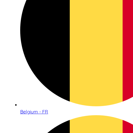
Belgium - FR