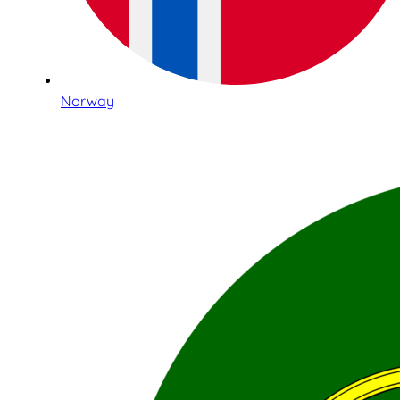
Norway