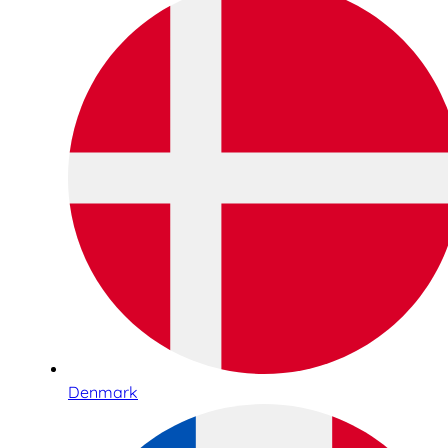
Denmark