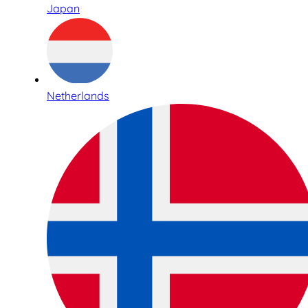
Japan
Netherlands