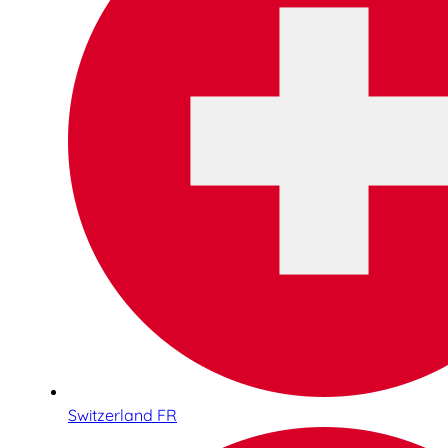
Switzerland FR