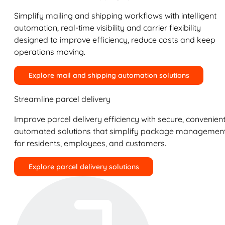
Simplify mailing and shipping workflows with intelligent
automation, real-time visibility and carrier flexibility
designed to improve efficiency, reduce costs and keep
operations moving.
Explore mail and shipping automation solutions
Streamline parcel delivery
Improve parcel delivery efficiency with secure, convenient
automated solutions that simplify package managemen
for residents, employees, and customers.
Explore parcel delivery solutions