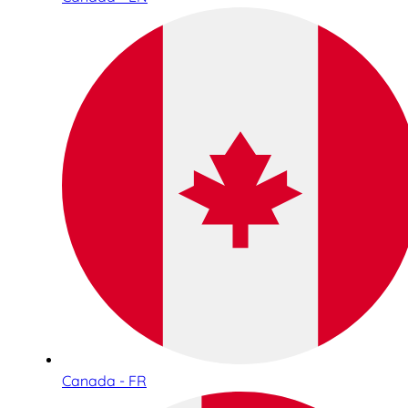
Canada - FR