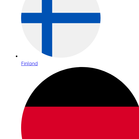
Finland