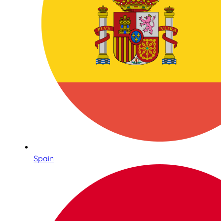
Spain