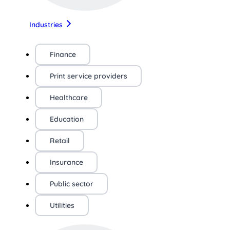
Industries
Finance
Print service providers
Healthcare
Education
Retail
Insurance
Public sector
Utilities