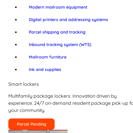
Modern mailroom equipment
Digital printers and addressing systems
Parcel shipping and tracking
Inbound tracking system (WTS)
Mailroom furniture
Ink and supplies
Smart lockers
Multifamily package lockers: Innovation driven by
experience. 24/7 on-demand resident package pick-up f
your community.
Parcel Pending