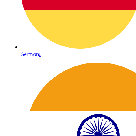
Germany