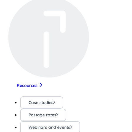
Resources
Case studies
Postage rates
Webinars and events