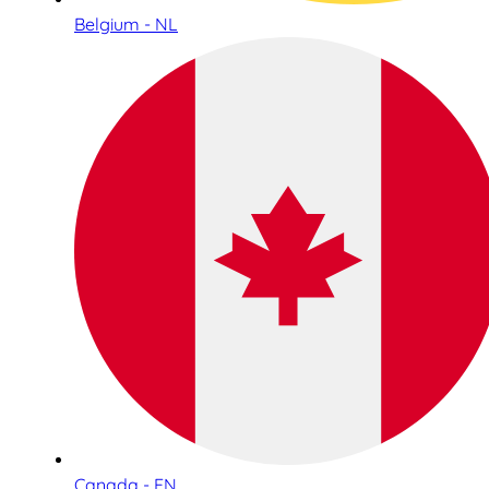
Belgium - NL
Canada - EN