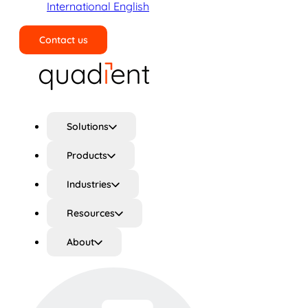
International English
Contact us
Search
Solutions
Products
Industries
Resources
About