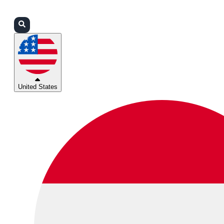
Login
Partners
Support
United States