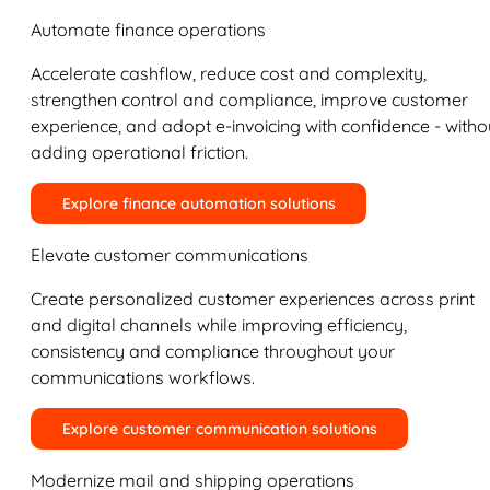
Automate finance operations
Accelerate cashflow, reduce cost and complexity,
strengthen control and compliance, improve customer
experience, and adopt e-invoicing with confidence - witho
adding operational friction.
Explore finance automation solutions
Elevate customer communications
Create personalized customer experiences across print
and digital channels while improving efficiency,
consistency and compliance throughout your
communications workflows.
Explore customer communication solutions
Modernize mail and shipping operations