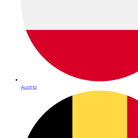
Austria