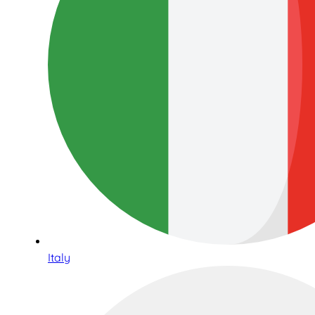
Italy