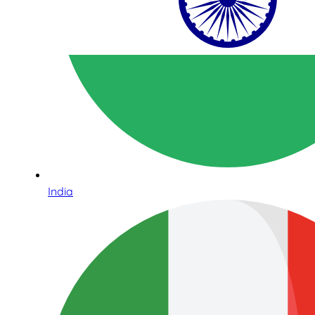
India