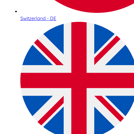
Switzerland - DE