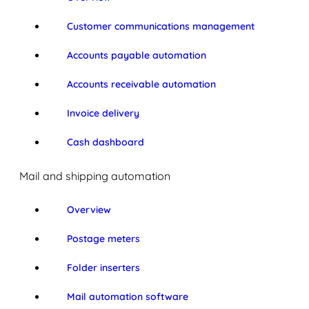
Customer communications management
Accounts payable automation
Accounts receivable automation
Invoice delivery
Cash dashboard
Mail and shipping automation
Overview
Postage meters
Folder inserters
Mail automation software