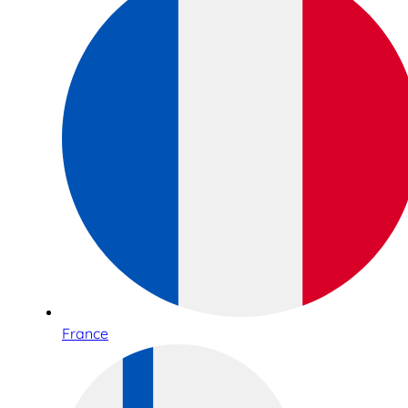
France