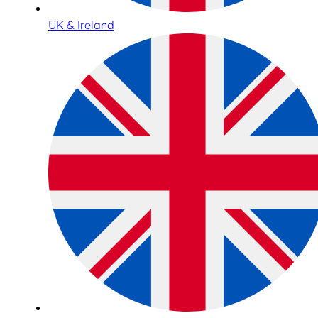
UK & Ireland