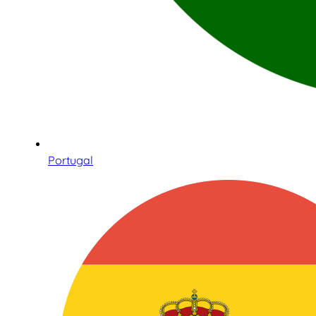
Portugal