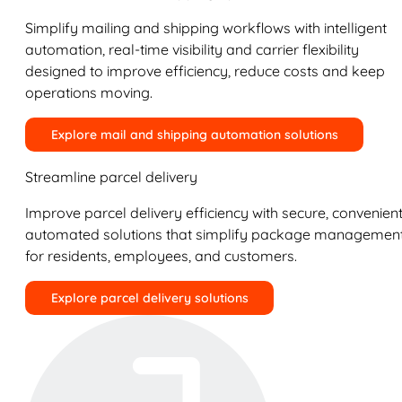
Simplify mailing and shipping workflows with intelligent
automation, real-time visibility and carrier flexibility
designed to improve efficiency, reduce costs and keep
operations moving.
Explore mail and shipping automation solutions
Streamline parcel delivery
Improve parcel delivery efficiency with secure, convenient
automated solutions that simplify package managemen
for residents, employees, and customers.
Explore parcel delivery solutions