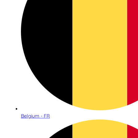
Belgium - FR