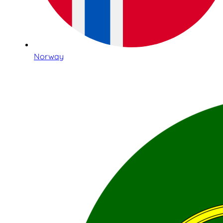
Norway