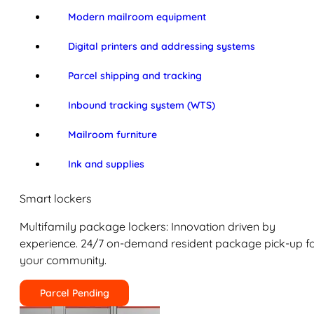
Modern mailroom equipment
Digital printers and addressing systems
Parcel shipping and tracking
Inbound tracking system (WTS)
Mailroom furniture
Ink and supplies
Smart lockers
Multifamily package lockers: Innovation driven by
experience. 24/7 on-demand resident package pick-up f
your community.
Parcel Pending