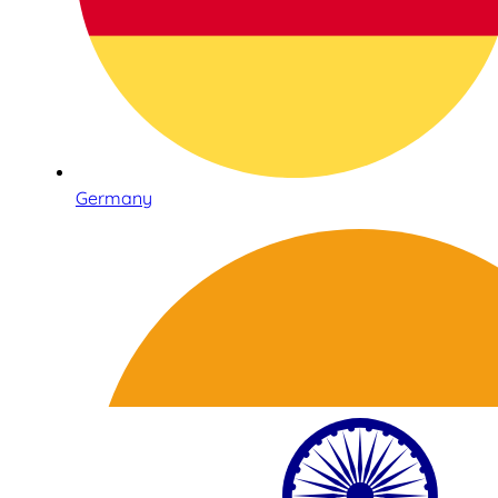
Germany