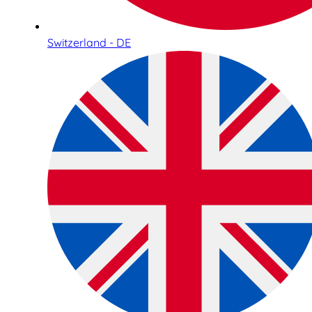
Switzerland - DE