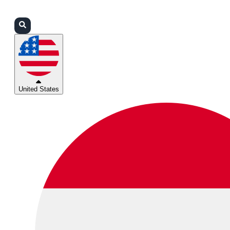
Login
Partners
Support
United States