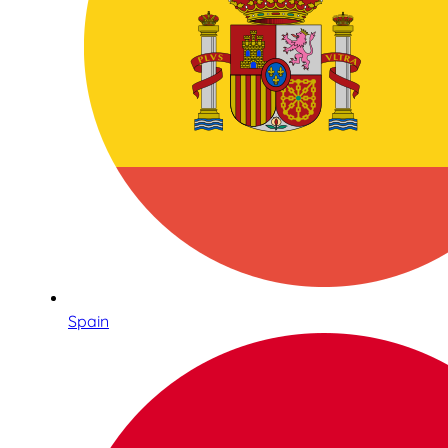
Spain