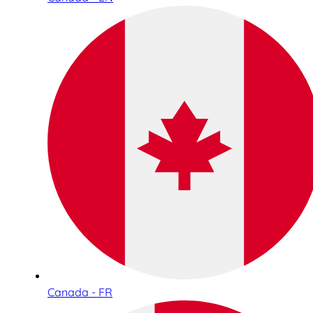
Canada - FR