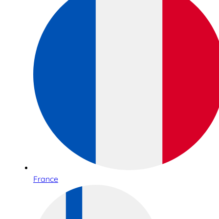
France