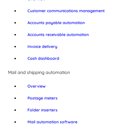
Customer communications management
Accounts payable automation
Accounts receivable automation
Invoice delivery
Cash dashboard
Mail and shipping automation
Overview
Postage meters
Folder inserters
Mail automation software