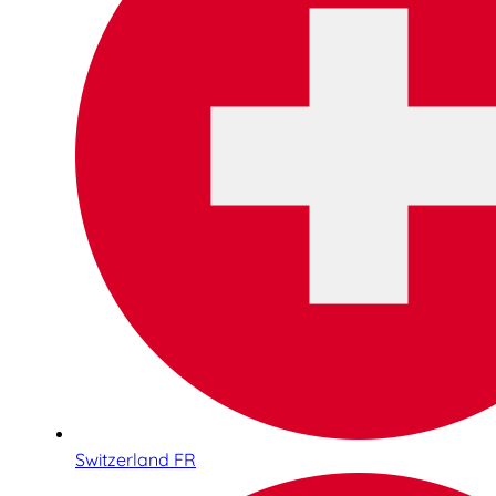
Switzerland FR