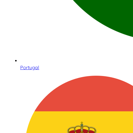
Portugal