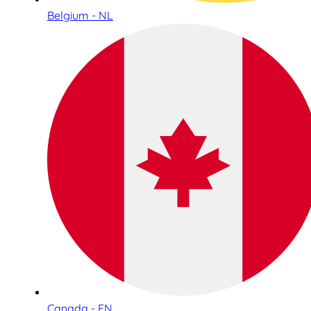
Belgium - NL
Canada - EN