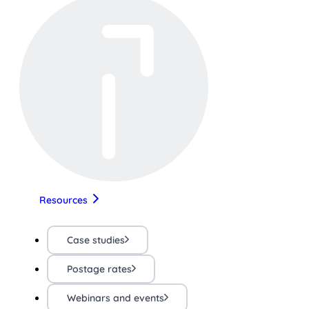
Resources
Case studies
Postage rates
Webinars and events