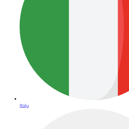
Italy