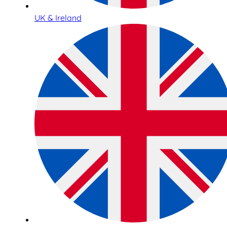
UK & Ireland