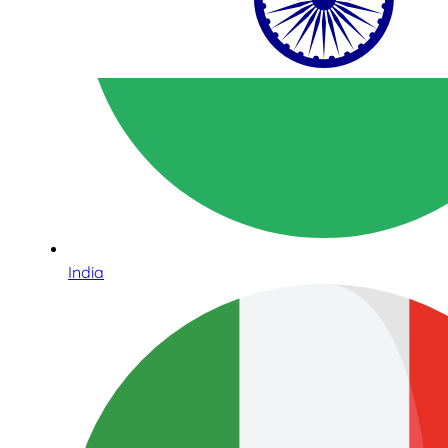
India