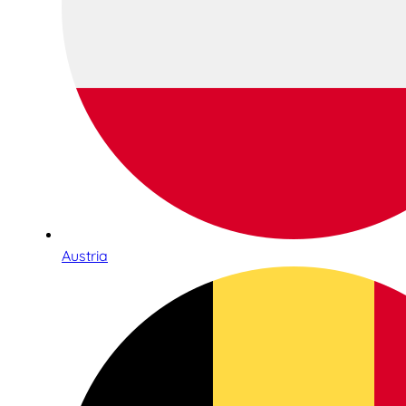
Austria