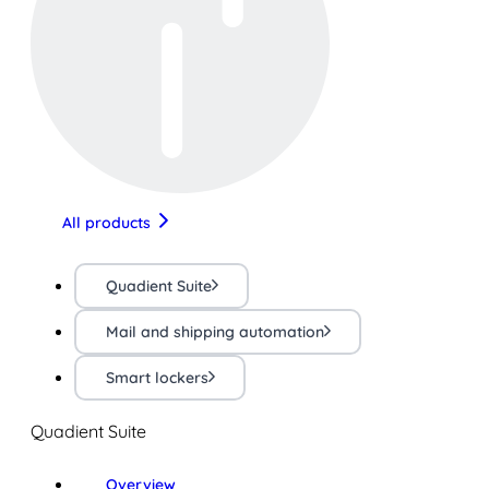
All products
Quadient Suite
Mail and shipping automation
Smart lockers
Quadient Suite
Overview