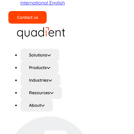
International English
Contact us
Search
Solutions
Products
Industries
Resources
About