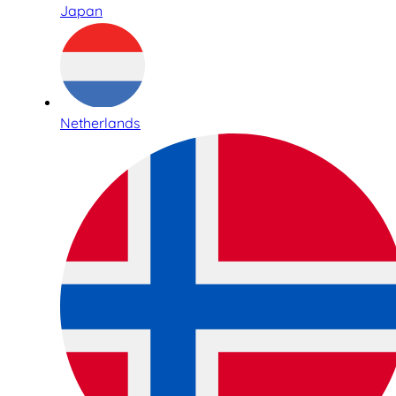
Japan
Netherlands