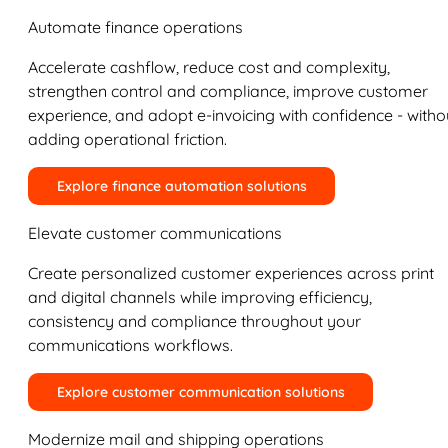
Automate finance operations
Accelerate cashflow, reduce cost and complexity,
strengthen control and compliance, improve customer
experience, and adopt e-invoicing with confidence - witho
adding operational friction.
Explore finance automation solutions
Elevate customer communications
Create personalized customer experiences across print
and digital channels while improving efficiency,
consistency and compliance throughout your
communications workflows.
Explore customer communication solutions
Modernize mail and shipping operations