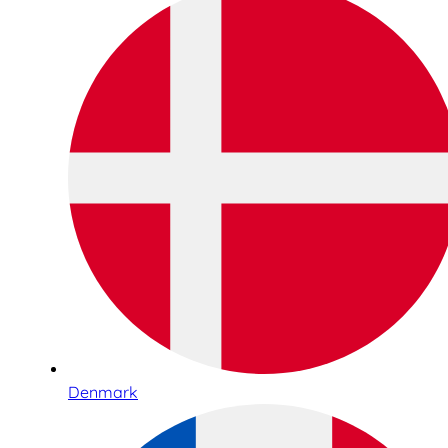
Denmark