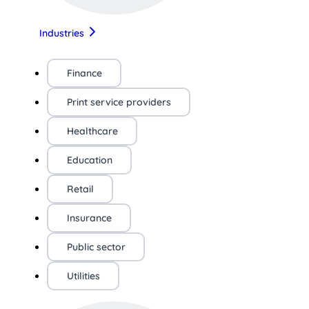
Industries
Finance
Print service providers
Healthcare
Education
Retail
Insurance
Public sector
Utilities