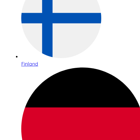
Finland