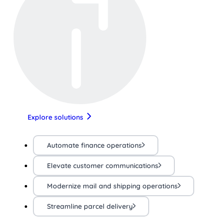
Explore solutions
Automate finance operations
Elevate customer communications
Modernize mail and shipping operations
Streamline parcel delivery