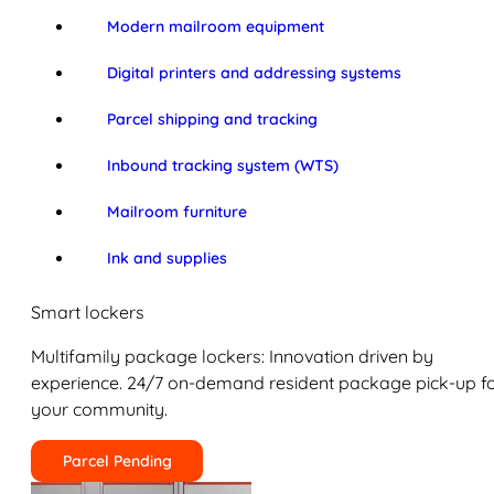
Modern mailroom equipment
Digital printers and addressing systems
Parcel shipping and tracking
Inbound tracking system (WTS)
Mailroom furniture
Ink and supplies
Smart lockers
Multifamily package lockers: Innovation driven by
experience. 24/7 on-demand resident package pick-up f
your community.
Parcel Pending