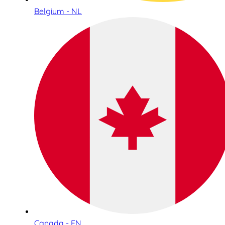
Belgium - NL
Canada - EN