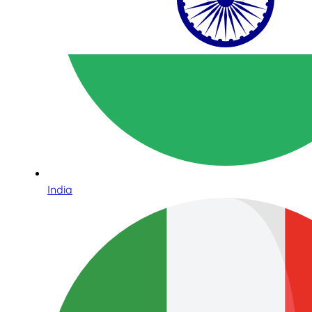
India