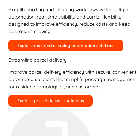
Simplify mailing and shipping workflows with intelligent
automation, real-time visibility and carrier flexibility
designed to improve efficiency, reduce costs and keep
operations moving.
Explore mail and shipping automation solutions
Streamline parcel delivery
Improve parcel delivery efficiency with secure, convenient
automated solutions that simplify package managemen
for residents, employees, and customers.
Explore parcel delivery solutions