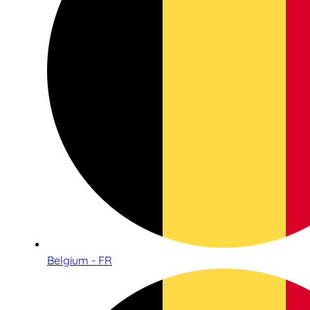
Belgium - FR