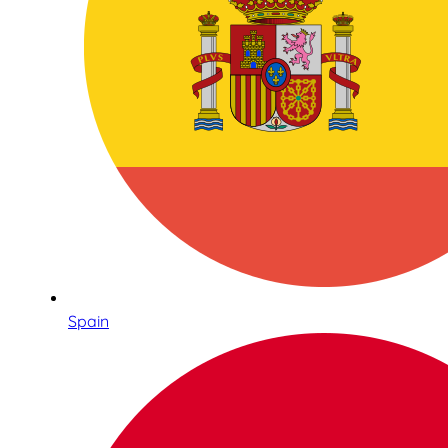
Spain