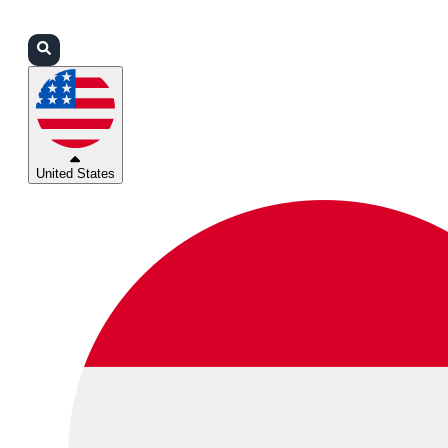
Login
Partners
Support
United States