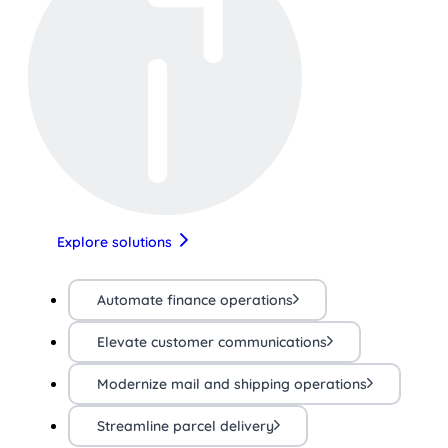
Explore solutions
Automate finance operations
Elevate customer communications
Modernize mail and shipping operations
Streamline parcel delivery