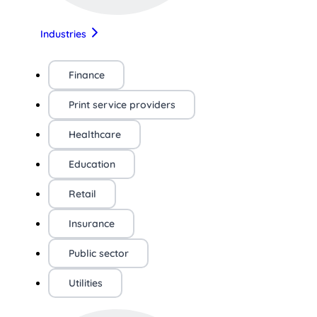
Industries
Finance
Print service providers
Healthcare
Education
Retail
Insurance
Public sector
Utilities