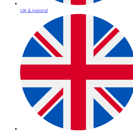
UK & Ireland