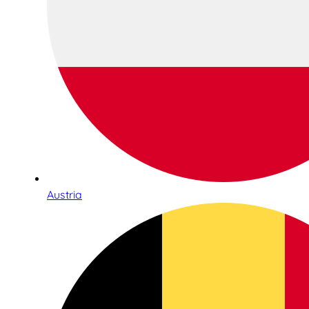
Austria