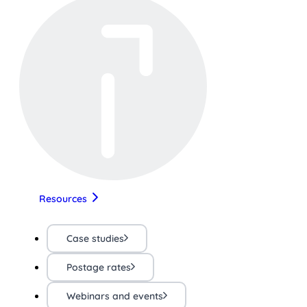
Resources
Case studies
Postage rates
Webinars and events