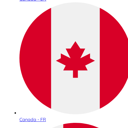
Canada - FR