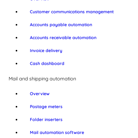
Customer communications management
Accounts payable automation
Accounts receivable automation
Invoice delivery
Cash dashboard
Mail and shipping automation
Overview
Postage meters
Folder inserters
Mail automation software