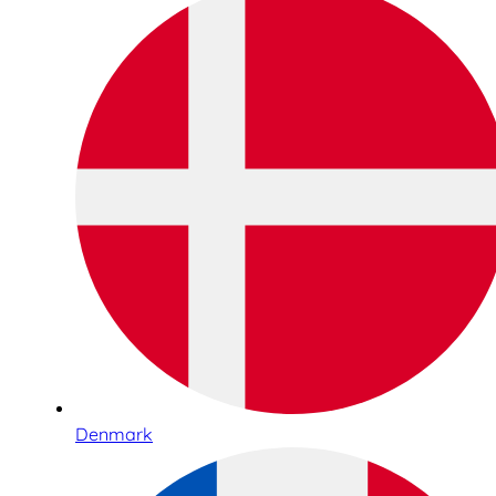
Denmark