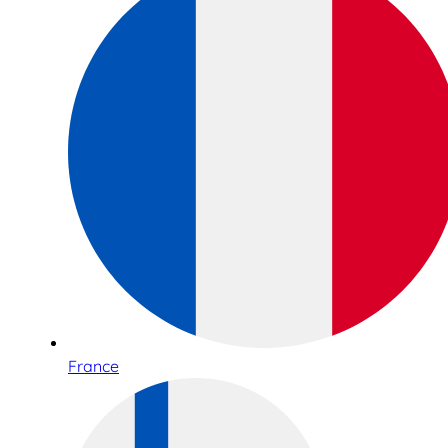
France