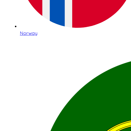
Norway