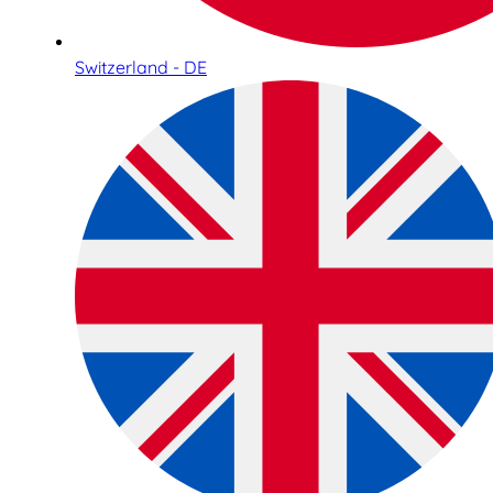
Switzerland - DE