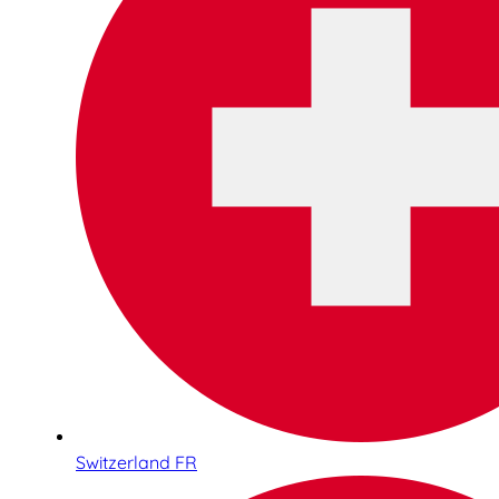
Switzerland FR