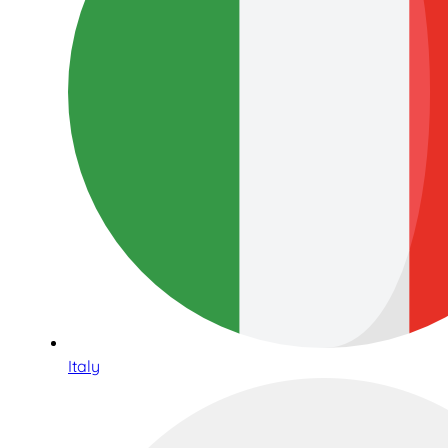
Italy