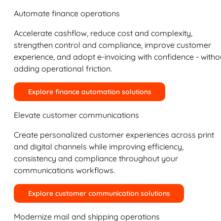
Automate finance operations
Accelerate cashflow, reduce cost and complexity,
strengthen control and compliance, improve customer
experience, and adopt e-invoicing with confidence - witho
adding operational friction.
Explore finance automation solutions
Elevate customer communications
Create personalized customer experiences across print
and digital channels while improving efficiency,
consistency and compliance throughout your
communications workflows.
Explore customer communication solutions
Modernize mail and shipping operations