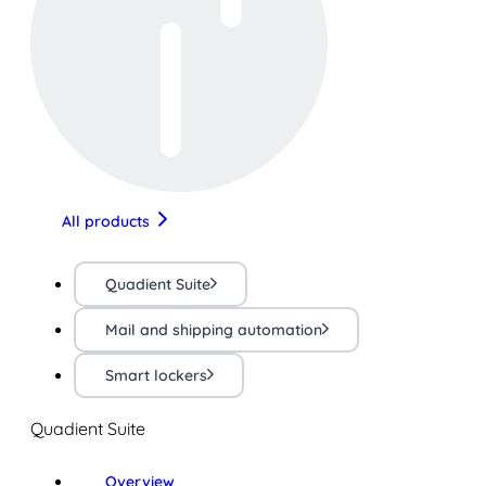
All products
Quadient Suite
Mail and shipping automation
Smart lockers
Quadient Suite
Overview