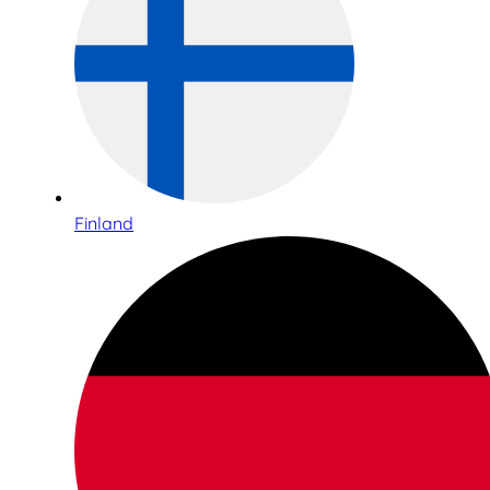
Finland