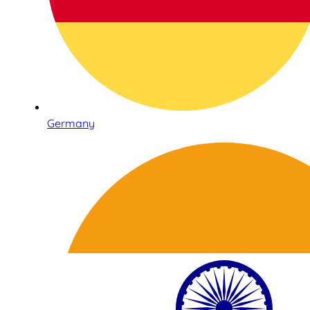
Germany