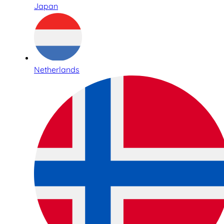
Japan
Netherlands