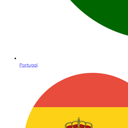
Portugal