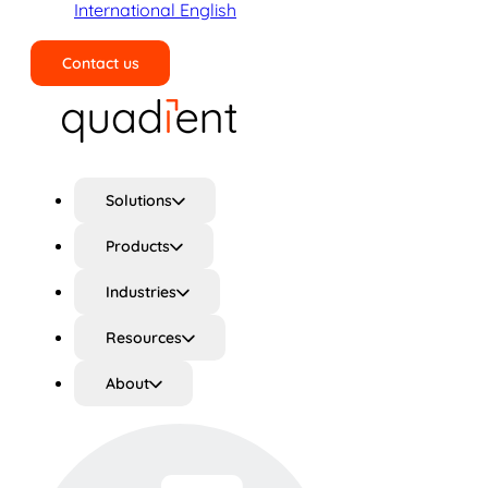
International English
Contact us
Search
Solutions
Products
Industries
Resources
About