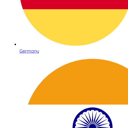
Germany