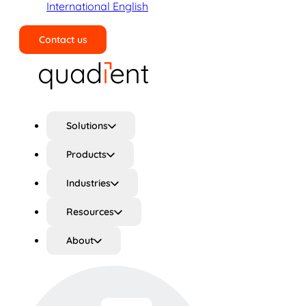
International English
Contact us
Search
Solutions
Products
Industries
Resources
About