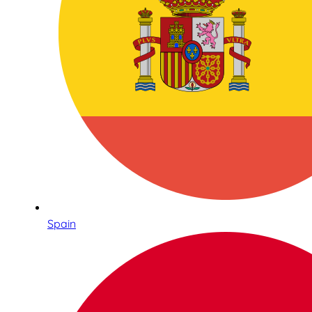
Spain