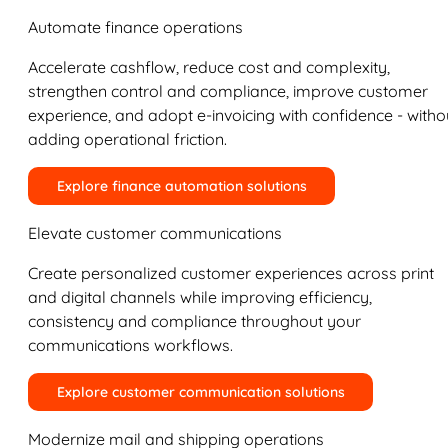
Automate finance operations
Accelerate cashflow, reduce cost and complexity,
strengthen control and compliance, improve customer
experience, and adopt e-invoicing with confidence - witho
adding operational friction.
Explore finance automation solutions
Elevate customer communications
Create personalized customer experiences across print
and digital channels while improving efficiency,
consistency and compliance throughout your
communications workflows.
Explore customer communication solutions
Modernize mail and shipping operations