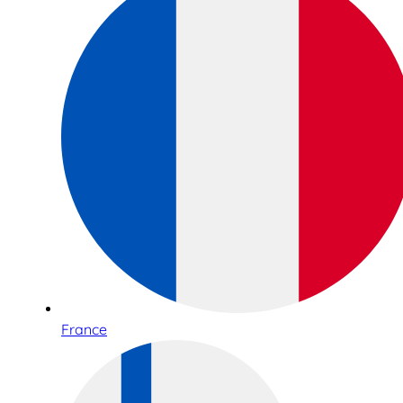
France