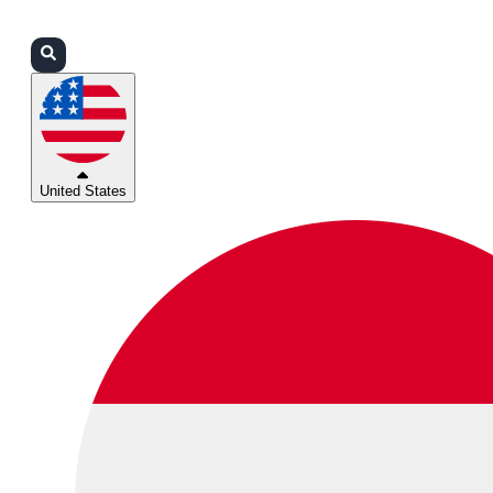
Login
Partners
Support
United States