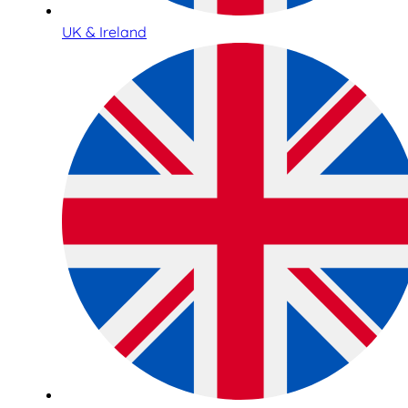
UK & Ireland