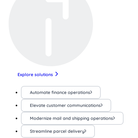
Explore solutions
Automate finance operations
Elevate customer communications
Modernize mail and shipping operations
Streamline parcel delivery