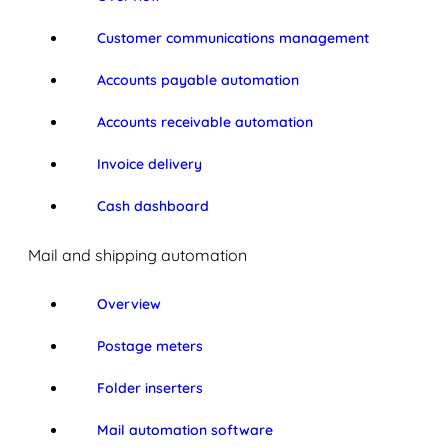
Customer communications management
Accounts payable automation
Accounts receivable automation
Invoice delivery
Cash dashboard
Mail and shipping automation
Overview
Postage meters
Folder inserters
Mail automation software