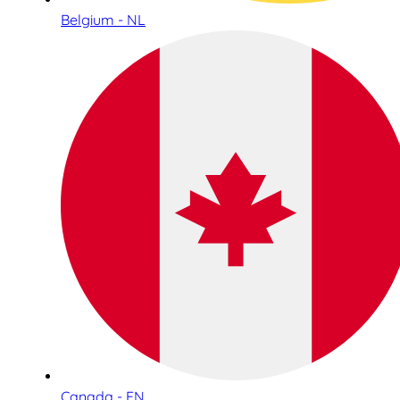
Belgium - NL
Canada - EN