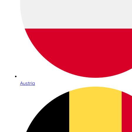
Austria