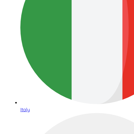
Italy