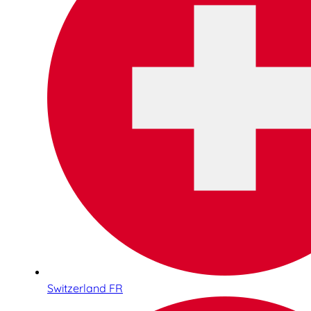
Switzerland FR