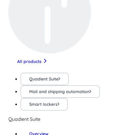
All products
Quadient Suite
Mail and shipping automation
Smart lockers
Quadient Suite
Overview