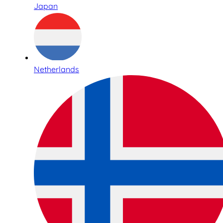
Japan
Netherlands