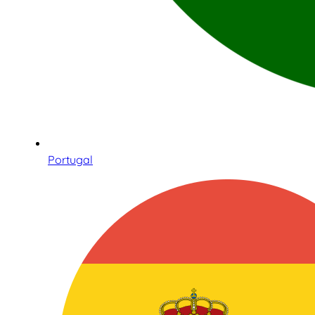
Portugal