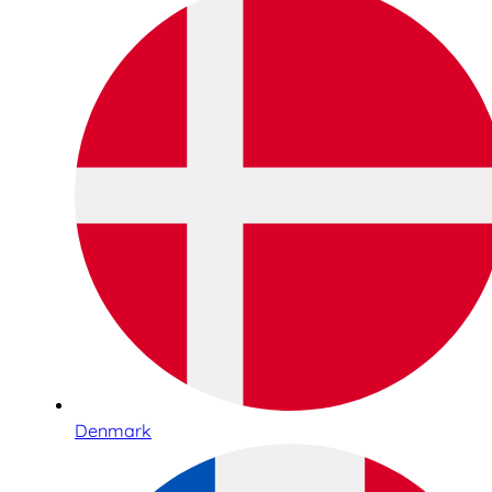
Denmark