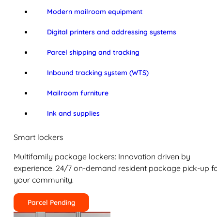
Modern mailroom equipment
Digital printers and addressing systems
Parcel shipping and tracking
Inbound tracking system (WTS)
Mailroom furniture
Ink and supplies
Smart lockers
Multifamily package lockers: Innovation driven by
experience. 24/7 on-demand resident package pick-up f
your community.
Parcel Pending