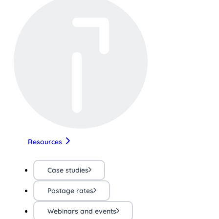
Resources
Case studies
Postage rates
Webinars and events