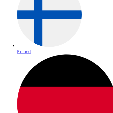
Finland