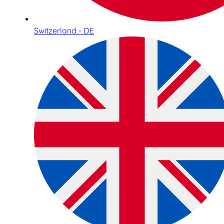
Switzerland - DE