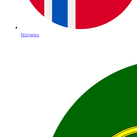
Norway