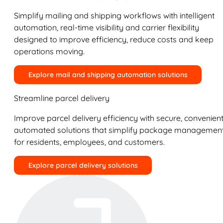
Simplify mailing and shipping workflows with intelligent
automation, real-time visibility and carrier flexibility
designed to improve efficiency, reduce costs and keep
operations moving.
Explore mail and shipping automation solutions
Streamline parcel delivery
Improve parcel delivery efficiency with secure, convenient
automated solutions that simplify package managemen
for residents, employees, and customers.
Explore parcel delivery solutions