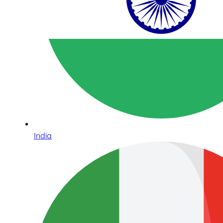
India