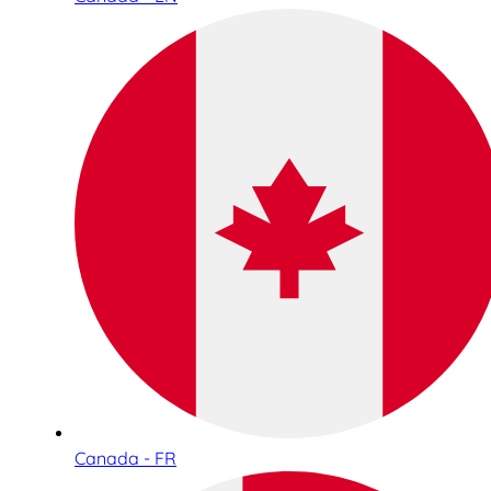
Canada - FR