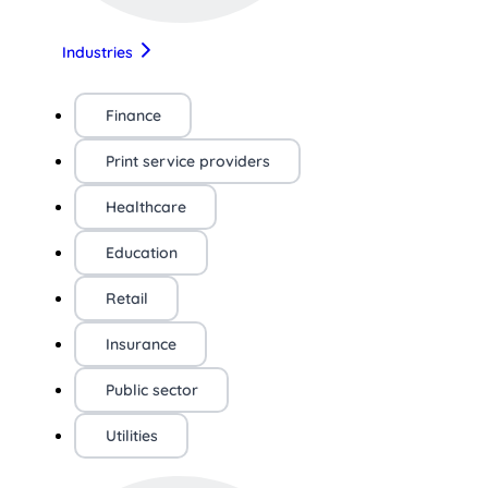
Industries
Finance
Print service providers
Healthcare
Education
Retail
Insurance
Public sector
Utilities