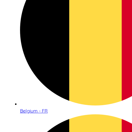
Belgium - FR